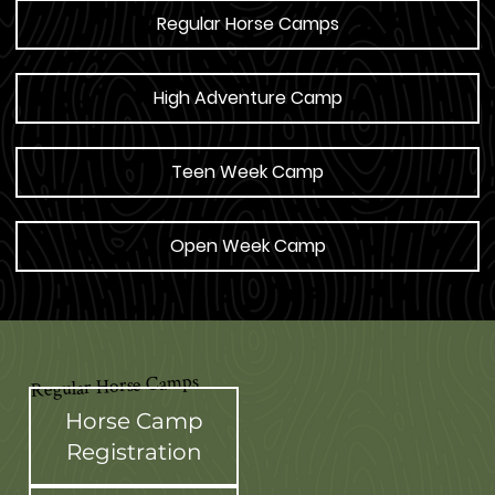
Regular Horse Camps
High Adventure Camp
Teen Week Camp
Open Week Camp
Regular Horse Camps
Horse Camp
Registration