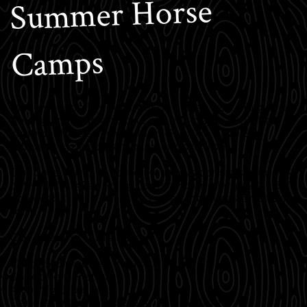
Summer Horse
Camps
Make your child’s summer one they won’t forget by
having them attend one of our 5-day overnight
summer horse camps (Mon.-Fri.). We have 3
different types of camps to choose from.
Our base camp in Stolle Meadows consists primarily
of five 12’ x 14’ sleeping tents and one large 20’ x 36’
cook cabin with outlying corrals, pastures, and tack
tent.
Our sleeping tents have:
Carpeted wooden floors
Sheepherder stoves
4 comfortable cots
Generator-powered electricity at night