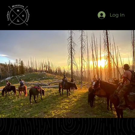
Log In