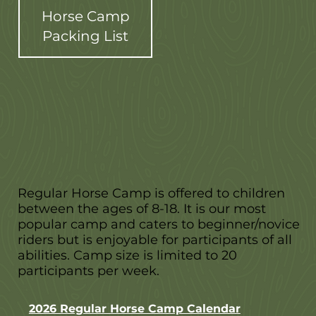
Horse Camp
Packing List
Regular Horse Camp is offered to children
between the ages of 8-18. It is our most
popular camp and caters to beginner/novice
riders but is enjoyable for participants of all
abilities. Camp size is limited to 20
participants per week.
2026 Regular Horse Camp Calendar