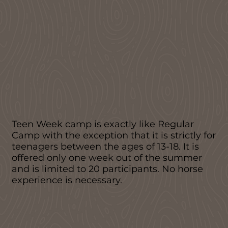
Teen Week camp is exactly like Regular
Camp with the exception that it is strictly for
teenagers between the ages of 13-18. It is
offered only one week out of the summer
and is limited to 20 participants. No horse
experience is necessary.