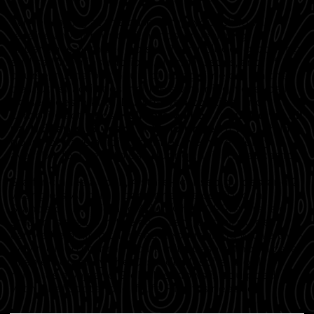
While staying at the base camp, your child will
receive a well-rounded, hands-on learning
experience with the horses. This includes grooming
and saddling instructions, riding lessons, and, of
course, numerous hours of riding time out on the
trail. Other activities include swimming, volleyball,
horseshoes, hiking, Dutch-oven cooking, and
campfire activities.
Helmets will be required for all
participants 18 years old and under.
If your child
does not have a riding helmet, we have plenty
available for them to use during their stay at camp.
Staff includes a cook, 4 state-licensed guides, and 2
wranglers. All camp personnel are certified in
Standard First Aid and Adult/Child CPR. A first aid
station is set up in the cook tent, and all guides
carry a field kit in their saddlebags along with a two-
way radio to communicate with base camp. In case
of an emergency, the Cascade Hospital is only 40
minutes away, and Stolle Meadows is equipped
with a helicopter pad if Life Flight is needed.