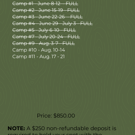
Camp #1 - June 8-12 - FULL
Camp #2 - June 15-19 - FULL
Camp #3 - June 22-26 - FULL
Camp #4 - June 29 - July 3 - FULL
Camp #5 - July 6-10 - FULL
Camp #7 - July 20-24 - FULL
Camp #9 - Aug. 3-7 - FULL
Camp #10 - Aug. 10-14
Camp #11 - Aug. 17 - 21
Price: $850.00
NOTE:
A $250 non-refundable deposit is
required to hold your spot with the