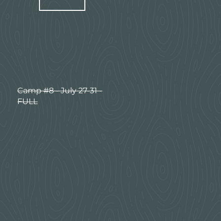
Camp #8 - July 27-31 -
FULL