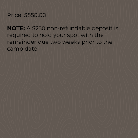
Price: $850.00
NOTE:
A $250 non-refundable deposit is
required to hold your spot with the
remainder due two weeks prior to the
camp date.