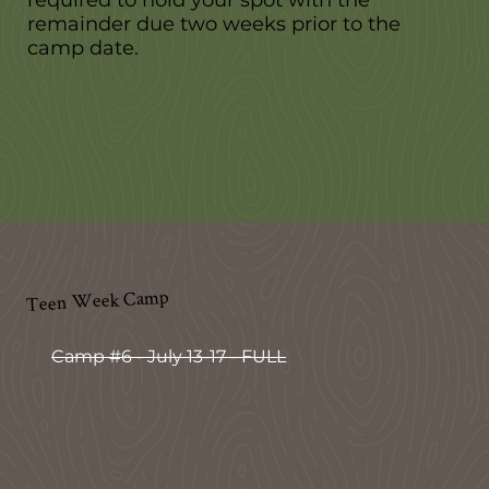
remainder due two weeks prior to the
camp date.
Teen Week Camp
Camp #6 - July 13-17 - FULL