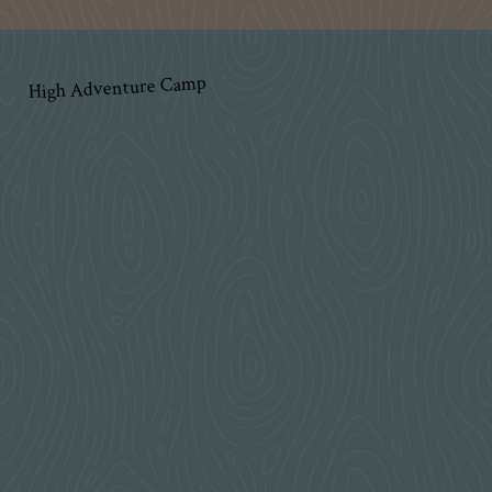
High Adventure Camp