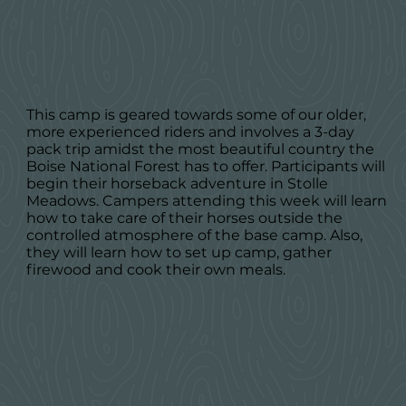
This camp is geared towards some of our older,
more experienced riders and involves a 3-day
pack trip amidst the most beautiful country the
Boise National Forest has to offer. Participants will
begin their horseback adventure in Stolle
Meadows. Campers attending this week will learn
how to take care of their horses outside the
controlled atmosphere of the base camp. Also,
they will learn how to set up camp, gather
firewood and cook their own meals.