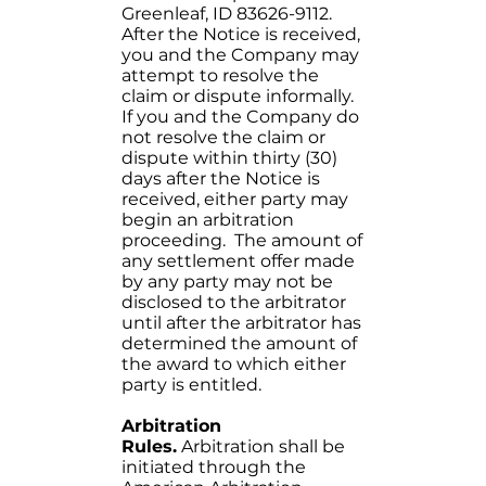
Greenleaf, ID 83626-9112.
After the Notice is received,
you and the Company may
attempt to resolve the
claim or dispute informally.
If you and the Company do
not resolve the claim or
dispute within thirty (30)
days after the Notice is
received, either party may
begin an arbitration
proceeding. The amount of
any settlement offer made
by any party may not be
disclosed to the arbitrator
until after the arbitrator has
determined the amount of
the award to which either
party is entitled.
Arbitration
Rules.
Arbitration shall be
initiated through the