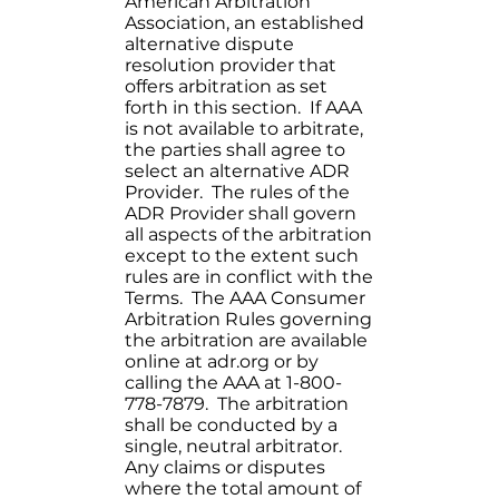
American Arbitration
Association, an established
alternative dispute
resolution provider that
offers arbitration as set
forth in this section. If AAA
is not available to arbitrate,
the parties shall agree to
select an alternative ADR
Provider. The rules of the
ADR Provider shall govern
all aspects of the arbitration
except to the extent such
rules are in conflict with the
Terms. The AAA Consumer
Arbitration Rules governing
the arbitration are available
online at adr.org or by
calling the AAA at 1-800-
778-7879. The arbitration
shall be conducted by a
single, neutral arbitrator.
Any claims or disputes
where the total amount of