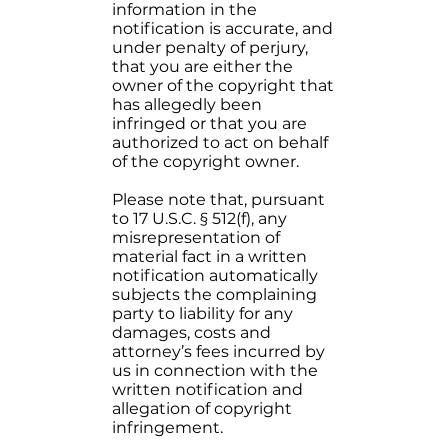
information in the
notification is accurate, and
under penalty of perjury,
that you are either the
owner of the copyright that
has allegedly been
infringed or that you are
authorized to act on behalf
of the copyright owner.
Please note that, pursuant
to 17 U.S.C. § 512(f), any
misrepresentation of
material fact in a written
notification automatically
subjects the complaining
party to liability for any
damages, costs and
attorney’s fees incurred by
us in connection with the
written notification and
allegation of copyright
infringement.