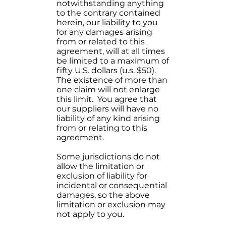
notwithstanding anything
to the contrary contained
herein, our liability to you
for any damages arising
from or related to this
agreement, will at all times
be limited to a maximum of
fifty U.S. dollars (u.s. $50).
The existence of more than
one claim will not enlarge
this limit. You agree that
our suppliers will have no
liability of any kind arising
from or relating to this
agreement.
Some jurisdictions do not
allow the limitation or
exclusion of liability for
incidental or consequential
damages, so the above
limitation or exclusion may
not apply to you.