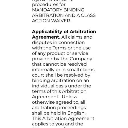
procedures for
MANDATORY BINDING
ARBITRATION AND A CLASS
ACTION WAIVER.
Applicability of Arbitration
Agreement.
All claims and
disputes in connection
with the Terms or the use
of any product or service
provided by the Company
that cannot be resolved
informally or in small claims
court shall be resolved by
binding arbitration on an
individual basis under the
terms of this Arbitration
Agreement. Unless
otherwise agreed to, all
arbitration proceedings
shall be held in English.
This Arbitration Agreement
applies to you and the