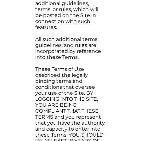
additional guidelines,
terms, or rules, which will
be posted on the Site in
connection with such
features.
All such additional terms,
guidelines, and rules are
incorporated by reference
into these Terms.
These Terms of Use
described the legally
binding terms and
conditions that oversee
your use of the Site. BY
LOGGING INTO THE SITE,
YOU ARE BEING
COMPLIANT THAT THESE
TERMS and you represent
that you have the authority
and capacity to enter into
these Terms. YOU SHOULD
BE AT LEAST 18 YEARS OF