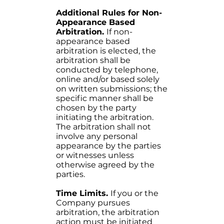
Additional Rules for Non-
Appearance Based
Arbitration.
If non-
appearance based
arbitration is elected, the
arbitration shall be
conducted by telephone,
online and/or based solely
on written submissions; the
specific manner shall be
chosen by the party
initiating the arbitration.
The arbitration shall not
involve any personal
appearance by the parties
or witnesses unless
otherwise agreed by the
parties.
Time Limits.
If you or the
Company pursues
arbitration, the arbitration
action must be initiated