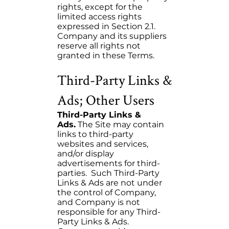
rights, except for the
limited access rights
expressed in Section 2.1.
Company and its suppliers
reserve all rights not
granted in these Terms.
Third-Party Links &
Ads; Other Users
Third-Party Links &
Ads.
The Site may contain
links to third-party
websites and services,
and/or display
advertisements for third-
parties. Such Third-Party
Links & Ads are not under
the control of Company,
and Company is not
responsible for any Third-
Party Links & Ads.