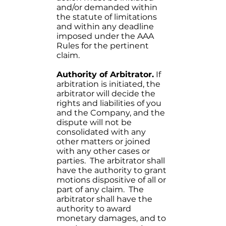
and/or demanded within
the statute of limitations
and within any deadline
imposed under the AAA
Rules for the pertinent
claim.
Authority of Arbitrator.
If
arbitration is initiated, the
arbitrator will decide the
rights and liabilities of you
and the Company, and the
dispute will not be
consolidated with any
other matters or joined
with any other cases or
parties. The arbitrator shall
have the authority to grant
motions dispositive of all or
part of any claim. The
arbitrator shall have the
authority to award
monetary damages, and to