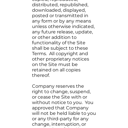
distributed, republished,
downloaded, displayed,
posted or transmitted in
any form or by any means
unless otherwise indicated,
any future release, update,
or other addition to
functionality of the Site
shall be subject to these
Terms. All copyright and
other proprietary notices
on the Site must be
retained on all copies
thereof.
Company reserves the
right to change, suspend,
or cease the Site with or
without notice to you. You
approved that Company
will not be held liable to you
or any third-party for any
change, interruption, or