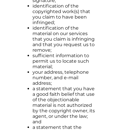
signature;
identification of the
copyrighted work(s) that
you claim to have been
infringed;
identification of the
material on our services
that you claim is infringing
and that you request us to
remove;
sufficient information to
permit us to locate such
material;
your address, telephone
number, and e-mail
address;
a statement that you have
a good faith belief that use
of the objectionable
material is not authorized
by the copyright owner, its
agent, or under the law;
and
a statement that the