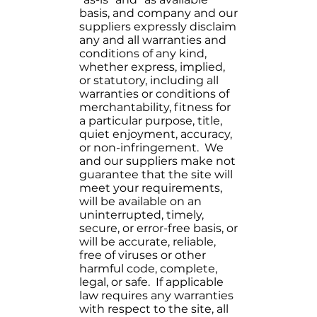
basis, and company and our
suppliers expressly disclaim
any and all warranties and
conditions of any kind,
whether express, implied,
or statutory, including all
warranties or conditions of
merchantability, fitness for
a particular purpose, title,
quiet enjoyment, accuracy,
or non-infringement. We
and our suppliers make not
guarantee that the site will
meet your requirements,
will be available on an
uninterrupted, timely,
secure, or error-free basis, or
will be accurate, reliable,
free of viruses or other
harmful code, complete,
legal, or safe. If applicable
law requires any warranties
with respect to the site, all