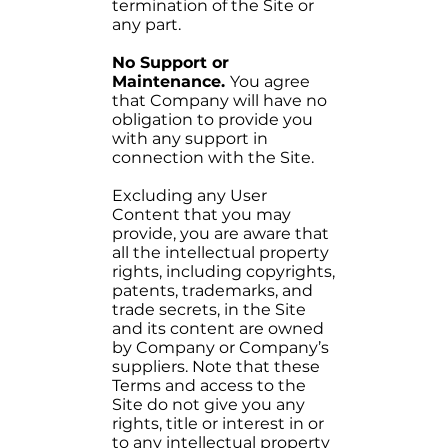
termination of the Site or
any part.
No Support or
Maintenance.
You agree
that Company will have no
obligation to provide you
with any support in
connection with the Site.
Excluding any User
Content that you may
provide, you are aware that
all the intellectual property
rights, including copyrights,
patents, trademarks, and
trade secrets, in the Site
and its content are owned
by Company or Company’s
suppliers. Note that these
Terms and access to the
Site do not give you any
rights, title or interest in or
to any intellectual property