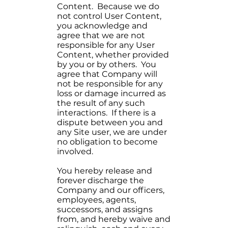
Content. Because we do
not control User Content,
you acknowledge and
agree that we are not
responsible for any User
Content, whether provided
by you or by others. You
agree that Company will
not be responsible for any
loss or damage incurred as
the result of any such
interactions. If there is a
dispute between you and
any Site user, we are under
no obligation to become
involved.
You hereby release and
forever discharge the
Company and our officers,
employees, agents,
successors, and assigns
from, and hereby waive and