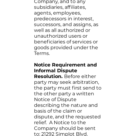
Company, and to any
subsidiaries, affiliates,
agents, employees,
predecessors in interest,
successors, and assigns, as
well as all authorized or
unauthorized users or
beneficiaries of services or
goods provided under the
Terms.
Notice Requirement and
Informal Dispute
Resolution.
Before either
party may seek arbitration,
the party must first send to
the other party a written
Notice of Dispute
describing the nature and
basis of the claim or
dispute, and the requested
relief. A Notice to the
Company should be sent
to: 21292 Simplot Blvd.