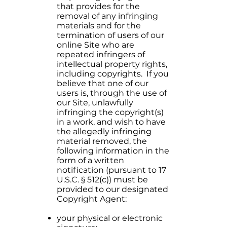
that provides for the
removal of any infringing
materials and for the
termination of users of our
online Site who are
repeated infringers of
intellectual property rights,
including copyrights. If you
believe that one of our
users is, through the use of
our Site, unlawfully
infringing the copyright(s)
in a work, and wish to have
the allegedly infringing
material removed, the
following information in the
form of a written
notification (pursuant to 17
U.S.C. § 512(c)) must be
provided to our designated
Copyright Agent:
your physical or electronic