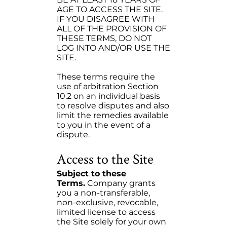
AGE TO ACCESS THE SITE.
IF YOU DISAGREE WITH
ALL OF THE PROVISION OF
THESE TERMS, DO NOT
LOG INTO AND/OR USE THE
SITE.
These terms require the
use of arbitration Section
10.2 on an individual basis
to resolve disputes and also
limit the remedies available
to you in the event of a
dispute.
Access to the Site
Subject to these
Terms.
Company grants
you a non-transferable,
non-exclusive, revocable,
limited license to access
the Site solely for your own