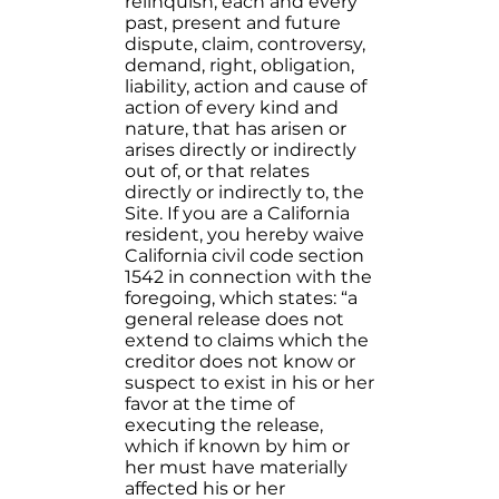
relinquish, each and every
past, present and future
dispute, claim, controversy,
demand, right, obligation,
liability, action and cause of
action of every kind and
nature, that has arisen or
arises directly or indirectly
out of, or that relates
directly or indirectly to, the
Site. If you are a California
resident, you hereby waive
California civil code section
1542 in connection with the
foregoing, which states: “a
general release does not
extend to claims which the
creditor does not know or
suspect to exist in his or her
favor at the time of
executing the release,
which if known by him or
her must have materially
affected his or her