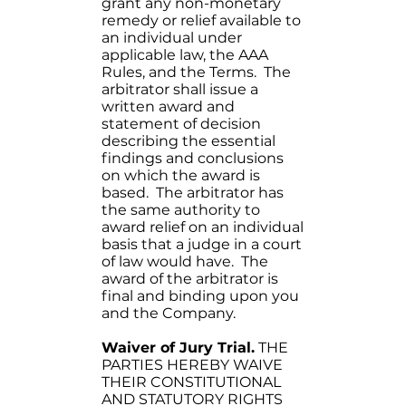
grant any non-monetary
remedy or relief available to
an individual under
applicable law, the AAA
Rules, and the Terms. The
arbitrator shall issue a
written award and
statement of decision
describing the essential
findings and conclusions
on which the award is
based. The arbitrator has
the same authority to
award relief on an individual
basis that a judge in a court
of law would have. The
award of the arbitrator is
final and binding upon you
and the Company.
Waiver of Jury Trial.
THE
PARTIES HEREBY WAIVE
THEIR CONSTITUTIONAL
AND STATUTORY RIGHTS