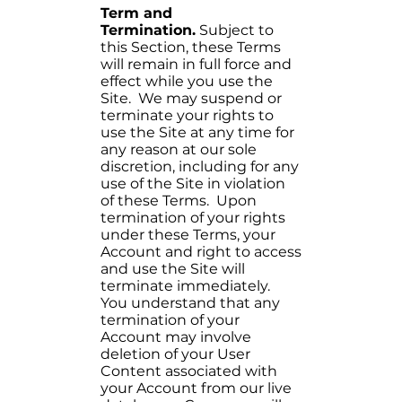
Term and
Termination.
Subject to
this Section, these Terms
will remain in full force and
effect while you use the
Site. We may suspend or
terminate your rights to
use the Site at any time for
any reason at our sole
discretion, including for any
use of the Site in violation
of these Terms. Upon
termination of your rights
under these Terms, your
Account and right to access
and use the Site will
terminate immediately.
You understand that any
termination of your
Account may involve
deletion of your User
Content associated with
your Account from our live