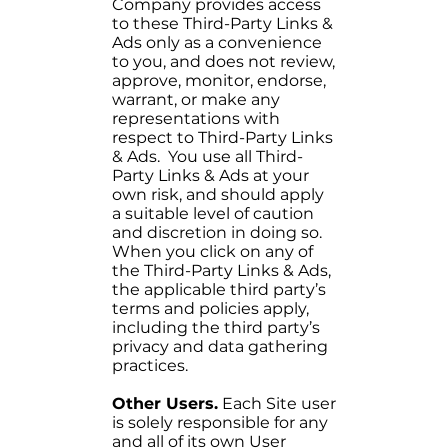
Company provides access
to these Third-Party Links &
Ads only as a convenience
to you, and does not review,
approve, monitor, endorse,
warrant, or make any
representations with
respect to Third-Party Links
& Ads. You use all Third-
Party Links & Ads at your
own risk, and should apply
a suitable level of caution
and discretion in doing so.
When you click on any of
the Third-Party Links & Ads,
the applicable third party’s
terms and policies apply,
including the third party’s
privacy and data gathering
practices.
Other Users.
Each Site user
is solely responsible for any
and all of its own User