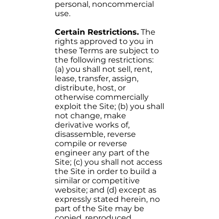
personal, noncommercial
use.
Certain Restrictions.
The
rights approved to you in
these Terms are subject to
the following restrictions:
(a) you shall not sell, rent,
lease, transfer, assign,
distribute, host, or
otherwise commercially
exploit the Site; (b) you shall
not change, make
derivative works of,
disassemble, reverse
compile or reverse
engineer any part of the
Site; (c) you shall not access
the Site in order to build a
similar or competitive
website; and (d) except as
expressly stated herein, no
part of the Site may be
copied, reproduced,