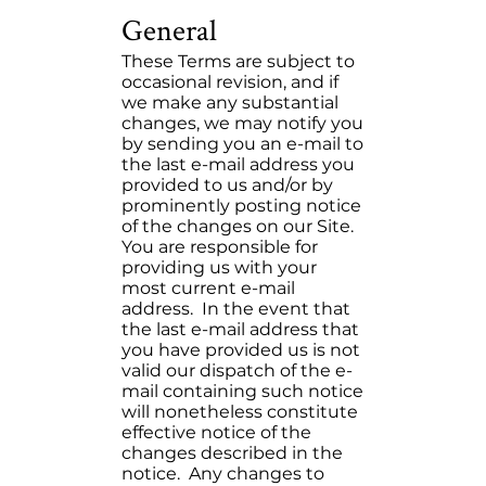
General
These Terms are subject to
occasional revision, and if
we make any substantial
changes, we may notify you
by sending you an e-mail to
the last e-mail address you
provided to us and/or by
prominently posting notice
of the changes on our Site.
You are responsible for
providing us with your
most current e-mail
address. In the event that
the last e-mail address that
you have provided us is not
valid our dispatch of the e-
mail containing such notice
will nonetheless constitute
effective notice of the
changes described in the
notice. Any changes to