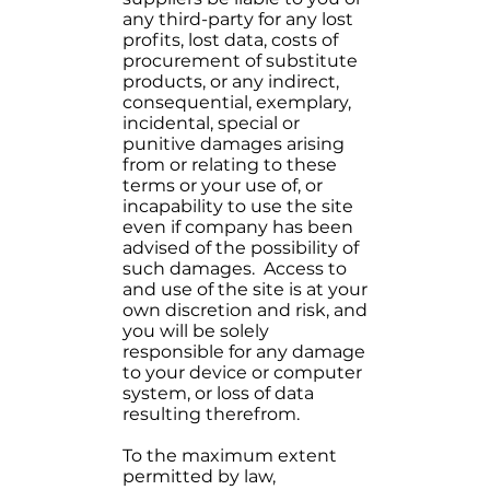
any third-party for any lost
profits, lost data, costs of
procurement of substitute
products, or any indirect,
consequential, exemplary,
incidental, special or
punitive damages arising
from or relating to these
terms or your use of, or
incapability to use the site
even if company has been
advised of the possibility of
such damages. Access to
and use of the site is at your
own discretion and risk, and
you will be solely
responsible for any damage
to your device or computer
system, or loss of data
resulting therefrom.
To the maximum extent
permitted by law,