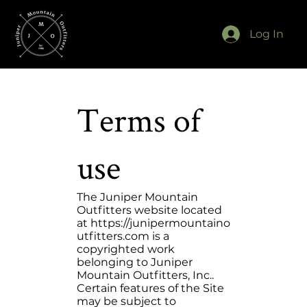
Log In
Terms of
use
The Juniper Mountain
Outfitters website located
at
https://junipermountaino
utfitters.com
is a
copyrighted work
belonging to Juniper
Mountain Outfitters, Inc..
Certain features of the Site
may be subject to