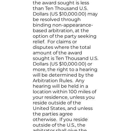
the award sought is less
than Ten Thousand U.S.
Dollars (US $10,000.00) may
be resolved through
binding non-appearance-
based arbitration, at the
option of the party seeking
relief. For claims or
disputes where the total
amount of the award
sought is Ten Thousand U.S.
Dollars (US $10,000.00) or
more, the right to a hearing
will be determined by the
Arbitration Rules. Any
hearing will be held in a
location within 100 miles of
your residence, unless you
reside outside of the
United States, and unless
the parties agree
otherwise. If you reside
outside of the U.S., the
arbitrator shall give the