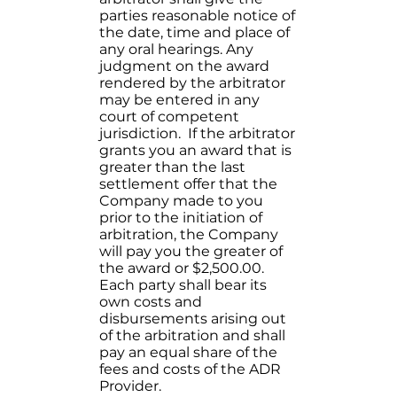
parties reasonable notice of
the date, time and place of
any oral hearings. Any
judgment on the award
rendered by the arbitrator
may be entered in any
court of competent
jurisdiction. If the arbitrator
grants you an award that is
greater than the last
settlement offer that the
Company made to you
prior to the initiation of
arbitration, the Company
will pay you the greater of
the award or $2,500.00.
Each party shall bear its
own costs and
disbursements arising out
of the arbitration and shall
pay an equal share of the
fees and costs of the ADR
Provider.