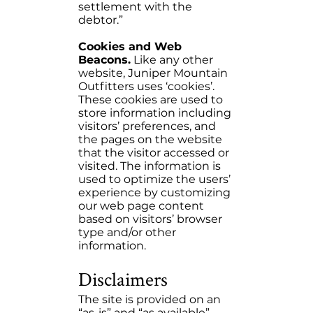
settlement with the
debtor.”
Cookies and Web
Beacons.
Like any other
website, Juniper Mountain
Outfitters uses ‘cookies’.
These cookies are used to
store information including
visitors’ preferences, and
the pages on the website
that the visitor accessed or
visited. The information is
used to optimize the users’
experience by customizing
our web page content
based on visitors’ browser
type and/or other
information.
Disclaimers
The site is provided on an
“as-is” and “as available”