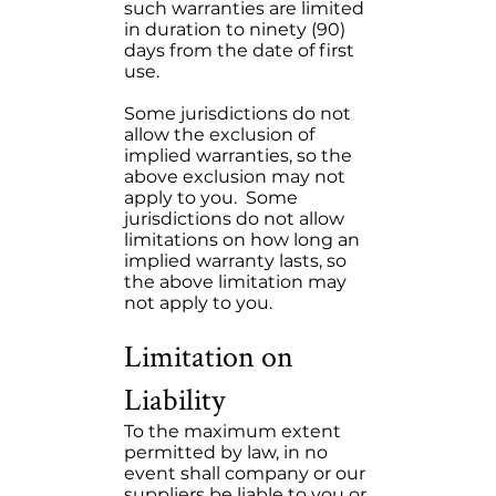
such warranties are limited
in duration to ninety (90)
days from the date of first
use.
Some jurisdictions do not
allow the exclusion of
implied warranties, so the
above exclusion may not
apply to you. Some
jurisdictions do not allow
limitations on how long an
implied warranty lasts, so
the above limitation may
not apply to you.
Limitation on
Liability
To the maximum extent
permitted by law, in no
event shall company or our
suppliers be liable to you or