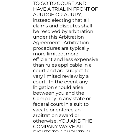
TO GO TO COURT AND
HAVE A TRIAL IN FRONT OF
A JUDGE OR A JURY,
instead electing that all
claims and disputes shall
be resolved by arbitration
under this Arbitration
Agreement. Arbitration
procedures are typically
more limited, more
efficient and less expensive
than rules applicable in a
court and are subject to
very limited review by a
court. In the event any
litigation should arise
between you and the
Company in any state or
federal court in a suit to
vacate or enforce an
arbitration award or
otherwise, YOU AND THE
COMPANY WAIVE ALL