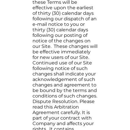
these Terms will be
effective upon the earliest
of thirty (30) calendar days
following our dispatch of an
e-mail notice to you or
thirty (30) calendar days
following our posting of
notice of the changes on
our Site. These changes will
be effective immediately
for new users of our Site.
Continued use of our Site
following notice of such
changes shall indicate your
acknowledgement of such
changes and agreement to
be bound by the terms and
conditions of such changes.
Dispute Resolution. Please
read this Arbitration
Agreement carefully. It is
part of your contract with
Company and affects your
rights. It contains