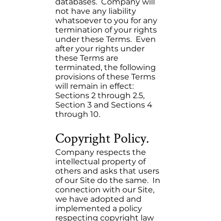
databases. Company will
not have any liability
whatsoever to you for any
termination of your rights
under these Terms. Even
after your rights under
these Terms are
terminated, the following
provisions of these Terms
will remain in effect:
Sections 2 through 2.5,
Section 3 and Sections 4
through 10.
Copyright Policy.
Company respects the
intellectual property of
others and asks that users
of our Site do the same. In
connection with our Site,
we have adopted and
implemented a policy
respecting copyright law